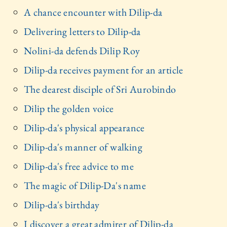
A chance encounter with Dilip-da
Delivering letters to Dilip-da
Nolini-da defends Dilip Roy
Dilip-da receives payment for an article
The dearest disciple of Sri Aurobindo
Dilip the golden voice
Dilip-da's physical appearance
Dilip-da's manner of walking
Dilip-da's free advice to me
The magic of Dilip-Da's name
Dilip-da's birthday
I discover a great admirer of Dilip-da