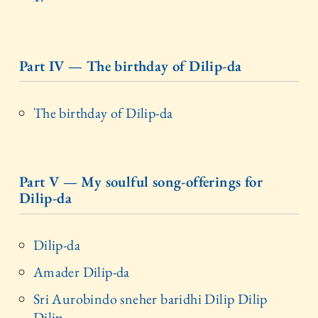
Part IV — The birthday of Dilip-da
The birthday of Dilip-da
Part V — My soulful song-offerings for
Dilip-da
Dilip-da
Amader Dilip-da
Sri Aurobindo sneher baridhi Dilip Dilip
Dilip