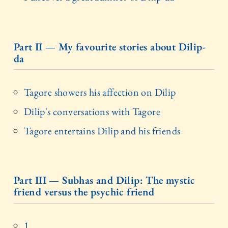
Part II — My favourite stories about Dilip-
da
Tagore showers his affection on Dilip
Dilip's conversations with Tagore
Tagore entertains Dilip and his friends
Part III — Subhas and Dilip: The mystic
friend versus the psychic friend
1.