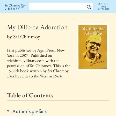
ABOUT
THE
AUTHOR
The
Sri
My Dilip-da Adoration
Chinmoy
by
Sri Chinmoy
Library
First published by
Agni Press, New
York
in
2007
. Published on
srichinmoylibrary.com with the
permission of Sri Chinmoy. This is the
1566th book written by Sri Chinmoy
after he came to the West in 1964.
Table of Contents
Author's preface