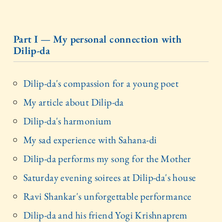
Part I — My personal connection with
Dilip-da
Dilip-da's compassion for a young poet
My article about Dilip-da
Dilip-da's harmonium
My sad experience with Sahana-di
Dilip-da performs my song for the Mother
Saturday evening soirees at Dilip-da's house
Ravi Shankar's unforgettable performance
Dilip-da and his friend Yogi Krishnaprem