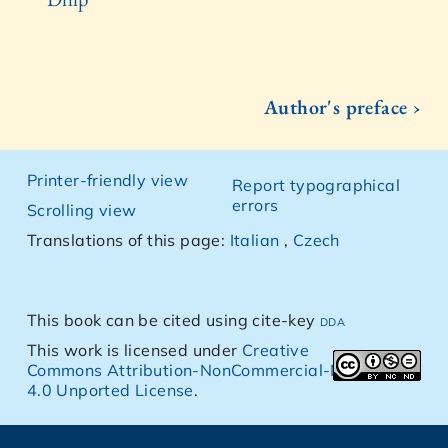
Author's preface ›
Printer-friendly view
Report typographical
errors
Scrolling view
Translations of this page:
Italian
,
Czech
This book can be cited using cite-key
dda
This work is licensed under
Creative
Commons Attribution-NonCommercial-NoDerivs
4.0 Unported License
.