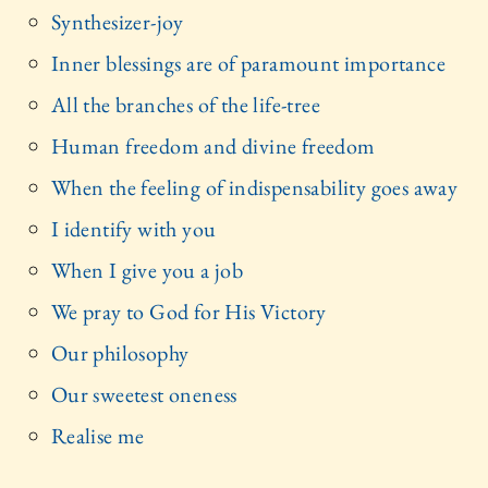
Synthesizer-joy
Inner blessings are of paramount importance
All the branches of the life-tree
Human freedom and divine freedom
When the feeling of indispensability goes away
I identify with you
When I give you a job
We pray to God for His Victory
Our philosophy
Our sweetest oneness
Realise me