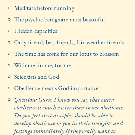
Meditate before running
The psychic beings are most beautiful
Hidden capacities
Only friend, best friends, fair-weather friends
The time has come for our lotus to blossom
With me, in me, for me
Scientists and God
Obedience means God-importance
Question: Guru, I know you say that outer
obedience is much easier than inner obedience.
Do you feel that disciples should be able to
develop obedience to you in their thoughts and
feelings immediately if they really want to