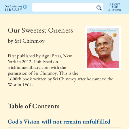
ABOUT
THE
AUTHOR
The
Sri
Our Sweetest Oneness
Chinmoy
by
Sri Chinmoy
Library
First published by
Agni Press, New
York
in
2012
. Published on
srichinmoylibrary.com with the
permission of Sri Chinmoy. This is the
1600th book written by Sri Chinmoy after he came to the
West in 1964.
Table of Contents
God's Vision will not remain unfulfilled