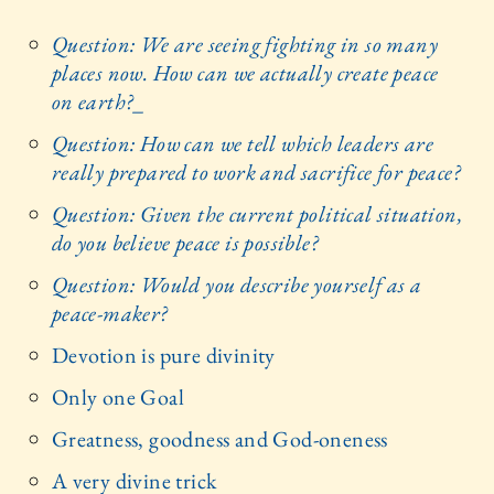
Question: We are seeing fighting in so many
places now. How can we actually create peace
on earth?
_
Question: How can we tell which leaders are
really prepared to work and sacrifice for peace?
Question: Given the current political situation,
do you believe peace is possible?
Question: Would you describe yourself as a
peace-maker?
Devotion is pure divinity
Only one Goal
Greatness, goodness and God-oneness
A very divine trick