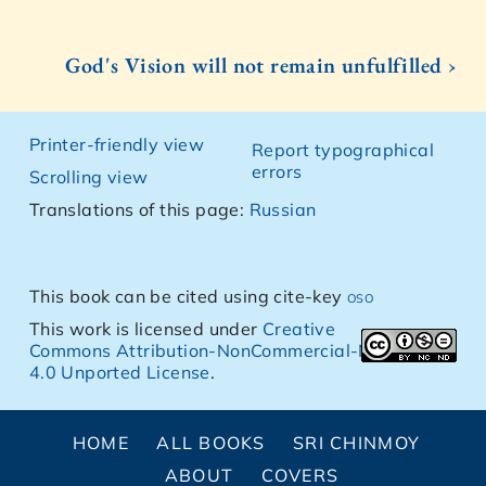
God's Vision will not remain unfulfilled ›
Printer-friendly view
Report typographical
errors
Scrolling view
Translations of this page:
Russian
This book can be cited using cite-key
oso
This work is licensed under
Creative
Commons Attribution-NonCommercial-NoDerivs
4.0 Unported License
.
HOME
ALL BOOKS
SRI CHINMOY
ABOUT
COVERS