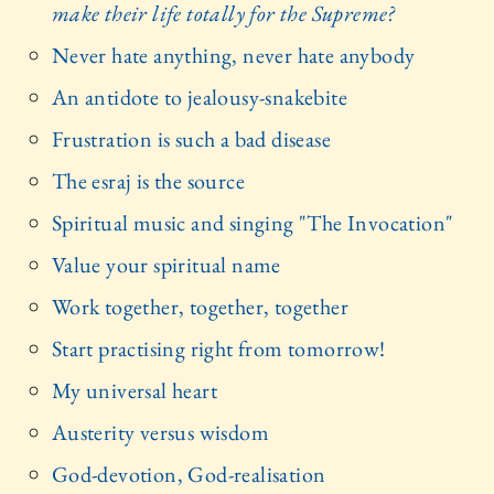
make their life totally for the Supreme?
Never hate anything, never hate anybody
An antidote to jealousy-snakebite
Frustration is such a bad disease
The esraj is the source
Spiritual music and singing "The Invocation"
Value your spiritual name
Work together, together, together
Start practising right from tomorrow!
My universal heart
Austerity versus wisdom
God-devotion, God-realisation