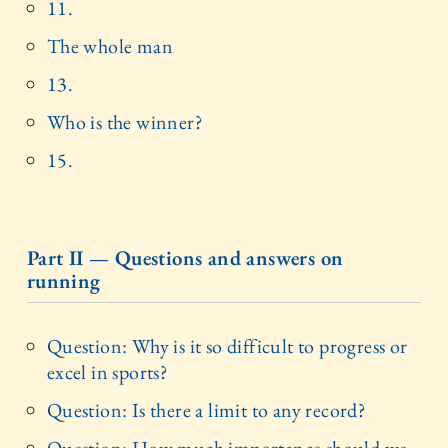
11.
The whole man
13.
Who is the winner?
15.
Part II — Questions and answers on
running
Question: Why is it so difficult to progress or
excel in sports?
Question: Is there a limit to any record?