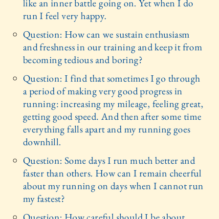
like an inner battle going on. Yet when I do
run I feel very happy.
Question: How can we sustain enthusiasm
and freshness in our training and keep it from
becoming tedious and boring?
Question: I find that sometimes I go through
a period of making very good progress in
running: increasing my mileage, feeling great,
getting good speed. And then after some time
everything falls apart and my running goes
downhill.
Question: Some days I run much better and
faster than others. How can I remain cheerful
about my running on days when I cannot run
my fastest?
Question: How careful should I be about