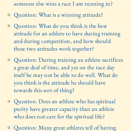
someone else wins a race I am running in?
Question: What is a winning attitude?
Question: What do you think is the best
attitude for an athlete to have during training
and during competition, and how should
these two attitudes work together?
Question: During training an athlete sacrifices
a great deal of time, and yet on the race day
itself he may not be able to do well. What do
you think is the attitude he should have
towards this sort of thing?
Question: Does an athlete who has spiritual
purity have greater capacity than an athlete
who does not care for the spiritual life?
Question: Many great athletes tell of having