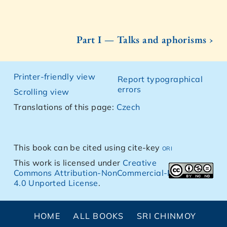
Part I — Talks and aphorisms ›
Printer-friendly view
Report typographical
errors
Scrolling view
Translations of this page:
Czech
This book can be cited using cite-key
ori
This work is licensed under
Creative
Commons Attribution-NonCommercial-NoDerivs
4.0 Unported License
.
HOME
ALL BOOKS
SRI CHINMOY