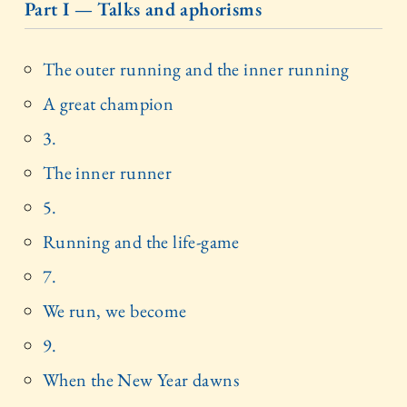
Part I — Talks and aphorisms
The outer running and the inner running
A great champion
3.
The inner runner
5.
Running and the life-game
7.
We run, we become
9.
When the New Year dawns