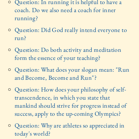
Question: In running it is helpful to have a
coach. Do we also need a coach for inner
running?
Question: Did God really intend everyone to
run?
Question: Do both activity and meditation
form the essence of your teaching?
Question: What does your slogan mean: "Run
and Become, Become and Run"?
Question: How does your philosophy of self-
transcendence, in which you state that
mankind should strive for progress instead of
success, apply to the up-coming Olympics?
Question: Why are athletes so appreciated in
today's world?