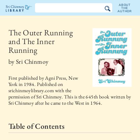
ABOUT
THE
AUTHOR
The
Sri
The Outer Running
and The Inner
Chinmoy
Running
Library
by
Sri Chinmoy
First published by
Agni Press, New
York
in
1984
. Published on
srichinmoylibrary.com with the
permission of Sri Chinmoy. This is the 645th book written by
Sri Chinmoy after he came to the West in 1964.
Table of Contents