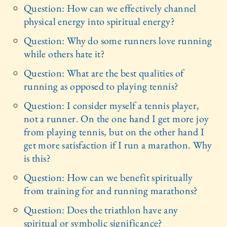
Question: How can we effectively channel
physical energy into spiritual energy?
Question: Why do some runners love running
while others hate it?
Question: What are the best qualities of
running as opposed to playing tennis?
Question: I consider myself a tennis player,
not a runner. On the one hand I get more joy
from playing tennis, but on the other hand I
get more satisfaction if I run a marathon. Why
is this?
Question: How can we benefit spiritually
from training for and running marathons?
Question: Does the triathlon have any
spiritual or symbolic significance?