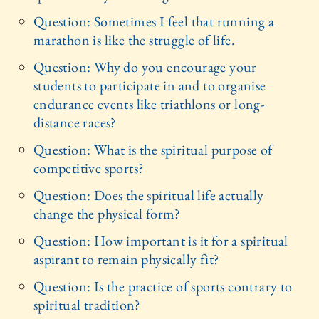
Question: Sometimes I feel that running a
marathon is like the struggle of life.
Question: Why do you encourage your
students to participate in and to organise
endurance events like triathlons or long-
distance races?
Question: What is the spiritual purpose of
competitive sports?
Question: Does the spiritual life actually
change the physical form?
Question: How important is it for a spiritual
aspirant to remain physically fit?
Question: Is the practice of sports contrary to
spiritual tradition?