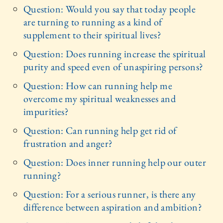
Question: Would you say that today people
are turning to running as a kind of
supplement to their spiritual lives?
Question: Does running increase the spiritual
purity and speed even of unaspiring persons?
Question: How can running help me
overcome my spiritual weaknesses and
impurities?
Question: Can running help get rid of
frustration and anger?
Question: Does inner running help our outer
running?
Question: For a serious runner, is there any
difference between aspiration and ambition?