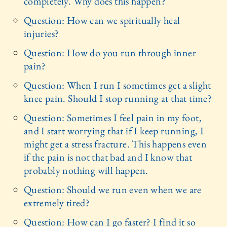
completely. Why does this happen?
Question: How can we spiritually heal
injuries?
Question: How do you run through inner
pain?
Question: When I run I sometimes get a slight
knee pain. Should I stop running at that time?
Question: Sometimes I feel pain in my foot,
and I start worrying that if I keep running, I
might get a stress fracture. This happens even
if the pain is not that bad and I know that
probably nothing will happen.
Question: Should we run even when we are
extremely tired?
Question: How can I go faster? I find it so