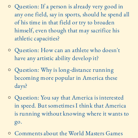
Question: If a person is already very good in
any one field, say in sports, should he spend all
of his time in that field or try to broaden
himself, even though that may sacrifice his
athletic capacities?
Question: How can an athlete who doesn't
have any artistic ability develop it?
Question: Why is long-distance running
becoming more popular in America these
days?
Question: You say that America is interested
in speed. But sometimes I think that America
is running without knowing where it wants to
go.
Comments about the World Masters Games