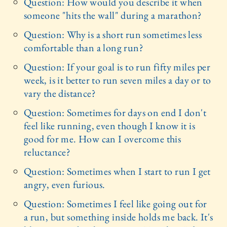
Question: How would you describe it when
someone "hits the wall" during a marathon?
Question: Why is a short run sometimes less
comfortable than a long run?
Question: If your goal is to run fifty miles per
week, is it better to run seven miles a day or to
vary the distance?
Question: Sometimes for days on end I don't
feel like running, even though I know it is
good for me. How can I overcome this
reluctance?
Question: Sometimes when I start to run I get
angry, even furious.
Question: Sometimes I feel like going out for
a run, but something inside holds me back. It's