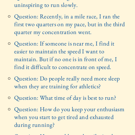
uninspiring to run slowly.
Question: Recently, in a mile race, I ran the
first two quarters on my pace, but in the third
quarter my concentration went.
Question: If someone is near me, I find it
easier to maintain the speed I want to
maintain. But if no one is in front of me, I
find it difficult to concentrate on speed.
Question: Do people really need more sleep
when they are training for athletics?
Question: What time of day is best to run?
Question: How do you keep your enthusiasm
when you start to get tired and exhausted
during running?