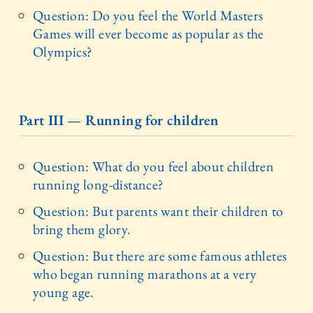
Question: Do you feel the World Masters
Games will ever become as popular as the
Olympics?
Part III — Running for children
Question: What do you feel about children
running long-distance?
Question: But parents want their children to
bring them glory.
Question: But there are some famous athletes
who began running marathons at a very
young age.