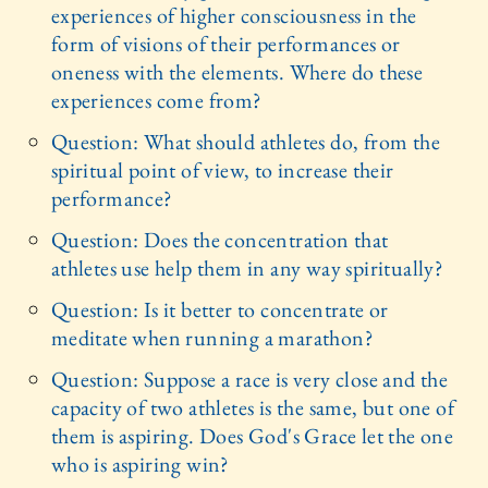
experiences of higher consciousness in the
form of visions of their performances or
oneness with the elements. Where do these
experiences come from?
Question: What should athletes do, from the
spiritual point of view, to increase their
performance?
Question: Does the concentration that
athletes use help them in any way spiritually?
Question: Is it better to concentrate or
meditate when running a marathon?
Question: Suppose a race is very close and the
capacity of two athletes is the same, but one of
them is aspiring. Does God's Grace let the one
who is aspiring win?