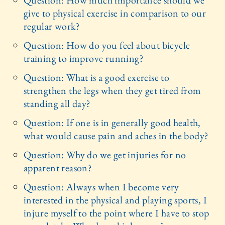
Question: How much importance should we
give to physical exercise in comparison to our
regular work?
Question: How do you feel about bicycle
training to improve running?
Question: What is a good exercise to
strengthen the legs when they get tired from
standing all day?
Question: If one is in generally good health,
what would cause pain and aches in the body?
Question: Why do we get injuries for no
apparent reason?
Question: Always when I become very
interested in the physical and playing sports, I
injure myself to the point where I have to stop