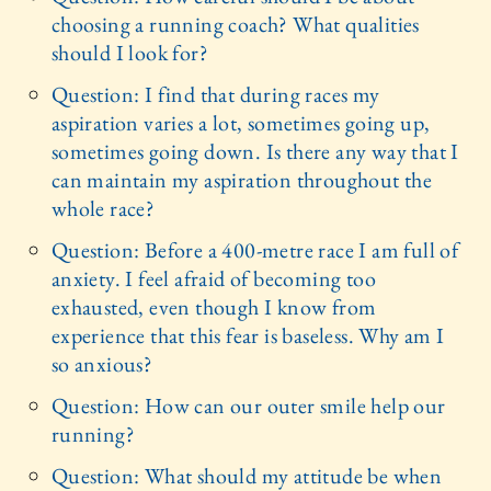
choosing a running coach? What qualities
should I look for?
Question: I find that during races my
aspiration varies a lot, sometimes going up,
sometimes going down. Is there any way that I
can maintain my aspiration throughout the
whole race?
Question: Before a 400-metre race I am full of
anxiety. I feel afraid of becoming too
exhausted, even though I know from
experience that this fear is baseless. Why am I
so anxious?
Question: How can our outer smile help our
running?
Question: What should my attitude be when