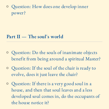
Question: How does one develop inner
power?
Part II — The soul's world
Question: Do the souls of inanimate objects
benefit from being around a spiritual Master?
Question: If the soul of the chair is ready to
evolve, does it just leave the chair?
Question: If there is a very good soul in a
house, and then that soul leaves and a less
developed soul comes in, do the occupants of
the house notice it?