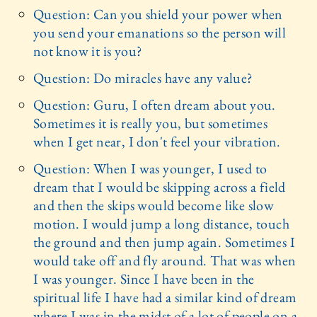
Question: Can you shield your power when
you send your emanations so the person will
not know it is you?
Question: Do miracles have any value?
Question: Guru, I often dream about you.
Sometimes it is really you, but sometimes
when I get near, I don't feel your vibration.
Question: When I was younger, I used to
dream that I would be skipping across a field
and then the skips would become like slow
motion. I would jump a long distance, touch
the ground and then jump again. Sometimes I
would take off and fly around. That was when
I was younger. Since I have been in the
spiritual life I have had a similar kind of dream
where I was in the midst of a lot of people on a