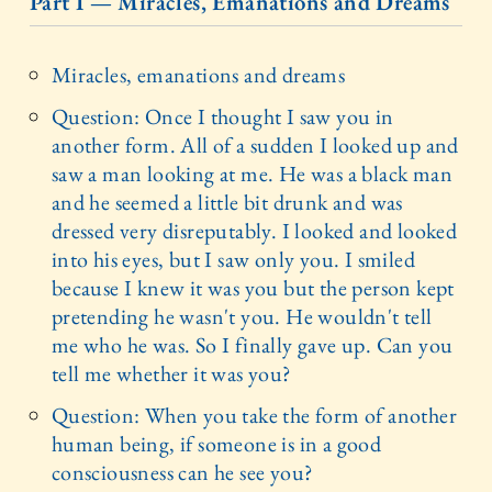
Part I — Miracles, Emanations and Dreams
Miracles, emanations and dreams
Question: Once I thought I saw you in
another form. All of a sudden I looked up and
saw a man looking at me. He was a black man
and he seemed a little bit drunk and was
dressed very disreputably. I looked and looked
into his eyes, but I saw only you. I smiled
because I knew it was you but the person kept
pretending he wasn't you. He wouldn't tell
me who he was. So I finally gave up. Can you
tell me whether it was you?
Question: When you take the form of another
human being, if someone is in a good
consciousness can he see you?