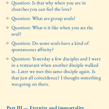
Question: Is that why when you are in
churches you can feel the love?
Question: What are group souls?
Question: What is it like when you see the
soul?
Question: Do some souls have a kind of
spontaneous affinity?
Question: Yesterday a few disciples and I were
in a restaurant when another disciple walked
in. Later we met this same disciple again. Is
that just all coincidence? I thought something
was going on there.
Part III — Eternity and immortality