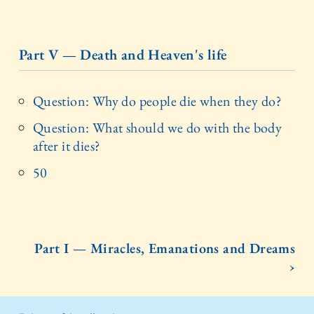
Part V — Death and Heaven's life
Question: Why do people die when they do?
Question: What should we do with the body
after it dies?
50
Part I — Miracles, Emanations and Dreams
›