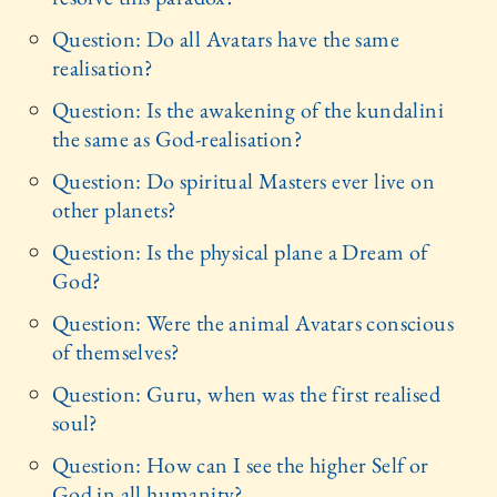
Question: Do all Avatars have the same
realisation?
Question: Is the awakening of the kundalini
the same as God-realisation?
Question: Do spiritual Masters ever live on
other planets?
Question: Is the physical plane a Dream of
God?
Question: Were the animal Avatars conscious
of themselves?
Question: Guru, when was the first realised
soul?
Question: How can I see the higher Self or
God in all humanity?