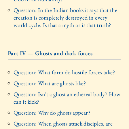
Question: In the Indian books it says that the
creation is completely destroyed in every
world cycle. Is that a myth or is that truth?
Part IV — Ghosts and dark forces
Question: What form do hostile forces take?
Question: What are ghosts like?
Question: Isn't a ghost an ethereal body? How
can it kick?
Question: Why do ghosts appear?
Question: When ghosts attack disciples, are