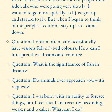
sidewalk who were going very slowly. I
wanted to go more quickly so I just got up
and started to fly. But when I began to think
of the people, I couldn't stay up, so I came
down.
Question: I dream often, and occasionally
have visions full of vivid colours. How can I
interpret these dreams and colours?
Question: What is the significance of fish in
dreams?
Question: Do animals ever approach you with
requests?
Question: I was born with an ability to foresee
things, but I feel that I am recently becoming
weaker and weaker. What can I do?