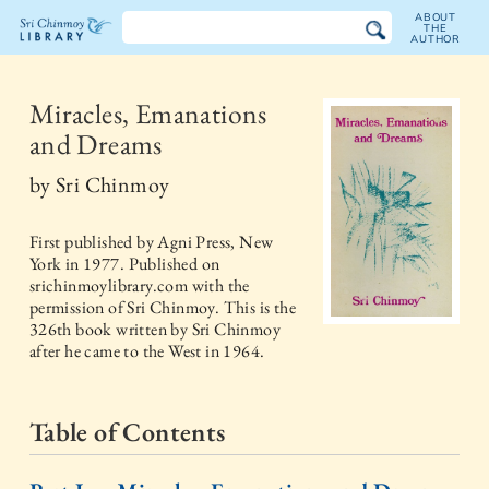
ABOUT
THE
AUTHOR
The
Sri
Miracles, Emanations
and Dreams
Chinmoy
by
Sri Chinmoy
Library
First published by
Agni Press, New
York
in
1977
. Published on
srichinmoylibrary.com with the
permission of Sri Chinmoy. This is the
326th book written by Sri Chinmoy
after he came to the West in 1964.
Table of Contents