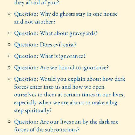
they afraid of you?
Question: Why do ghosts stay in one house
and not another?
Question: What about graveyards?
Question: Does evil exist?
Question: What is ignorance?
Question: Are we bound to ignorance?
Question: Would you explain about how dark
forces enter into us and how we open
ourselves to them at certain times in our lives,
especially when we are about to make a big
step spiritually?
Question: Are our lives run by the dark sex
forces of the subconscious?