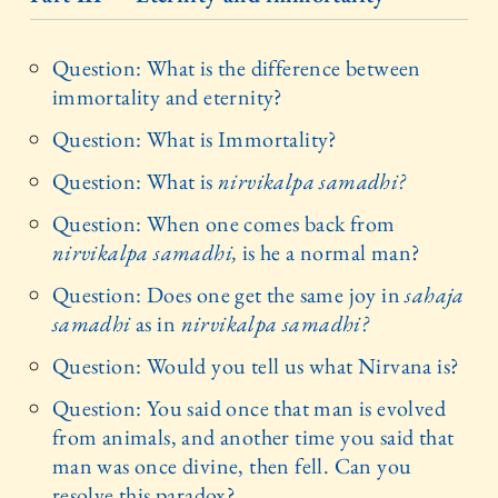
Question: What is the difference between
immortality and eternity?
Question: What is Immortality?
Question: What is
nirvikalpa samadhi?
Question: When one comes back from
nirvikalpa samadhi,
is he a normal man?
Question: Does one get the same joy in
sahaja
samadhi
as in
nirvikalpa samadhi?
Question: Would you tell us what Nirvana is?
Question: You said once that man is evolved
from animals, and another time you said that
man was once divine, then fell. Can you
resolve this paradox?